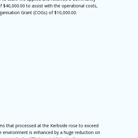
$40,000.00 to assist with the operational costs,
anisation Grant (COGs) of $10,000.00.
ms that processed at the Kerbside rose to exceed
 environment is enhanced by a huge reduction on