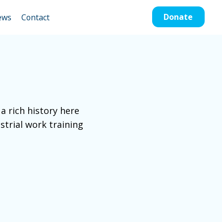
Donate
ews
Contact
a rich history here
strial work training