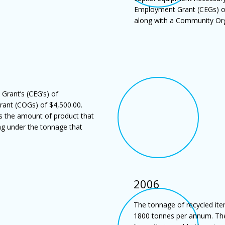
Employment Grant (CEGs) of 
along with a Community Org
rant’s (CEG’s) of
ant (COGs) of $4,500.00.
s the amount of product that
ng under the tonnage that
2006
The tonnage of recycled ite
1800 tonnes per annum. The