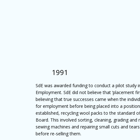
1991
SdE was awarded funding to conduct a pilot study in
Employment. SdE did not believe that ‘placement fir
believing that true successes came when the individ
for employment before being placed into a positio
established, recycling wool packs to the standard
Board. This involved sorting, cleaning, grading and 
sewing machines and repairing small cuts and tear
before re-selling them.