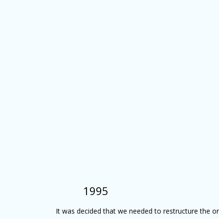
1995
It was decided that we needed to restructure the o