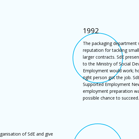
1992
The packaging department w
reputation for tackling smal
larger contracts. SdE prese
to the Ministry of Social D
Employment would work; ho
right person got the job. 
Supported Employment New Z
employment preparation was 
possible chance to succeed.
rganisation of SdE and give