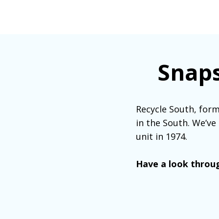
Snaps
Recycle South, form
in the South. We’ve
unit in 1974.
Have a look throug