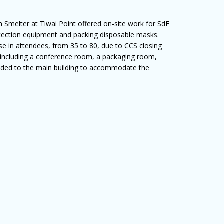
Smelter at Tiwai Point offered on-site work for SdE
rotection equipment and packing disposable masks.
e in attendees, from 35 to 80, due to CCS closing
 including a conference room, a packaging room,
ded to the main building to accommodate the