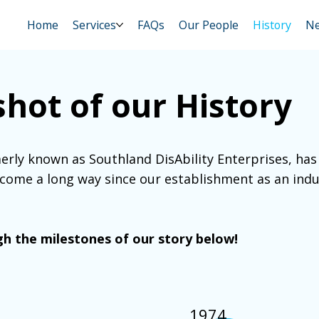
Home
Services
FAQs
Our People
History
N
hot of our History
erly known as Southland DisAbility Enterprises, has 
 come a long way since our establishment as an indu
h the milestones of our story below!
1974