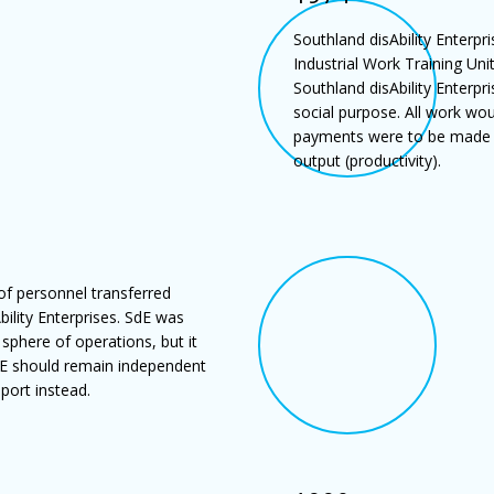
Southland disAbility Enterpr
Industrial Work Training Unit
Southland disAbility Enterp
social purpose. All work wo
payments were to be made to
output (productivity).
of personnel transferred
ility Enterprises. SdE was
 sphere of operations, but it
dE should remain independent
port instead.