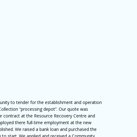
nity to tender for the establishment and operation
 Collection “processing depot”. Our quote was
r contract at the Resource Recovery Centre and
 employed there full-time employment at the new
blished. We raised a bank loan and purchased the
y to start. We applied and received a Community