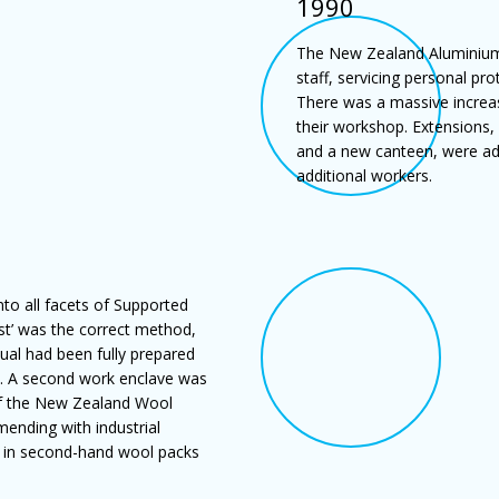
1990
The New Zealand Aluminium 
staff, servicing personal p
There was a massive increas
their workshop. Extensions,
and a new canteen, were ad
additional workers.
to all facets of Supported
st’ was the correct method,
ual had been fully prepared
n. A second work enclave was
 of the New Zealand Wool
mending with industrial
s in second-hand wool packs