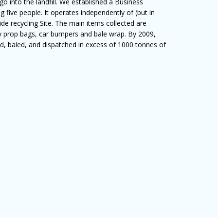
o into the landfill. We established a Business
 five people. It operates independently of (but in
side recycling Site. The main items collected are
oly prop bags, car bumpers and bale wrap. By 2009,
ed, baled, and dispatched in excess of 1000 tonnes of