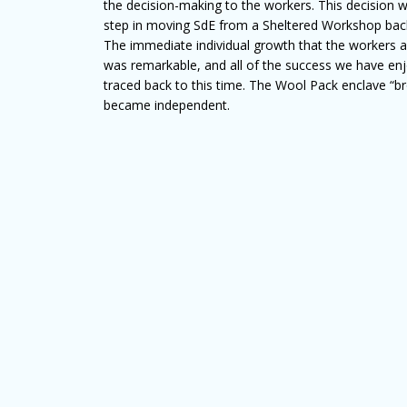
the decision-making to the workers. This decision 
step in moving SdE from a Sheltered Workshop back 
The immediate individual growth that the workers an
was remarkable, and all of the success we have en
traced back to this time. The Wool Pack enclave “
became independent.