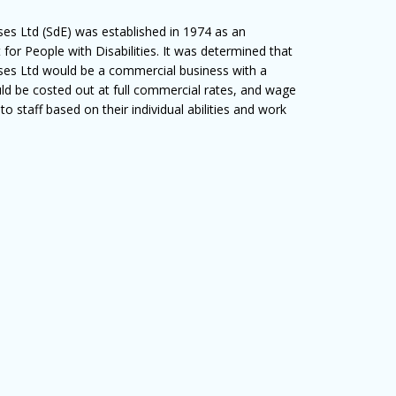
ises Ltd (SdE) was established in 1974 as an
 for People with Disabilities. It was determined that
rises Ltd would be a commercial business with a
uld be costed out at full commercial rates, and wage
 staff based on their individual abilities and work