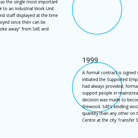
was the single most important
to an Industrial Work Unit.
d staff displayed at the time
joyed since then can be
broke away” from SdE and
1999
A formal contract is signed
initiated the Supported Emp
had always provided, formal
support people in mainstre
decision was made to becom
firewood. SdE’s kindling woo
quantity than any other on 
Centre at the city Transfer 