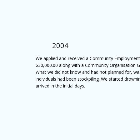
2004
We applied and received a Community Employment G
$30,000.00 along with a Community Organisation Gr
What we did not know and had not planned for, wa
individuals had been stockpiling. We started drowni
arrived in the initial days.