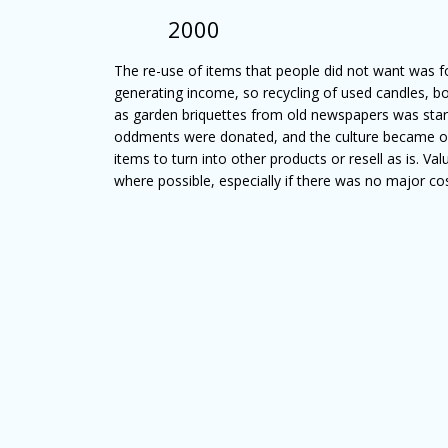
2000
The re-use of items that people did not want was f
generating income, so recycling of used candles, b
as garden briquettes from old newspapers was star
oddments were donated, and the culture became o
items to turn into other products or resell as is. V
where possible, especially if there was no major cos