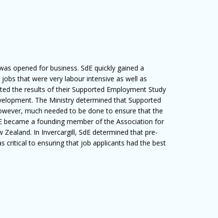
as opened for business. SdE quickly gained a
l jobs that were very labour intensive as well as
nted the results of their Supported Employment Study
evelopment. The Ministry determined that Supported
wever, much needed to be done to ensure that the
SdE became a founding member of the Association for
ealand. In Invercargill, SdE determined that pre-
critical to ensuring that job applicants had the best