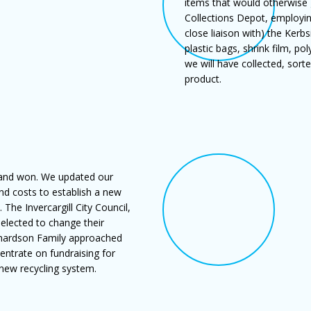
items that would otherwise g
Collections Depot, employing
close liaison with) the Kerb
plastic bags, shrink film, p
we will have collected, sort
product.
 and won. We updated our
and costs to establish a new
 The Invercargill City Council,
 elected to change their
chardson Family approached
entrate on fundraising for
 new recycling system.