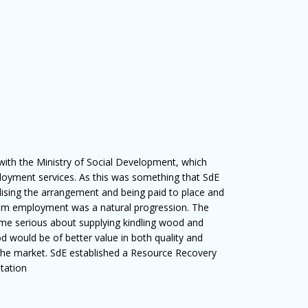
 with the Ministry of Social Development, which
loyment services. As this was something that SdE
ising the arrangement and being paid to place and
am employment was a natural progression. The
e serious about supplying kindling wood and
d would be of better value in both quality and
the market. SdE established a Resource Recovery
Station