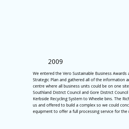
2009
We entered the Vero Sustainable Business Awards
Strategic Plan and gathered all of the information 
centre where all business units could be on one site.
Southland District Council and Gore District Council
Kerbside Recycling System to Wheelie bins. The Ri
us and offered to build a complex so we could conc
equipment to offer a full processing service for the