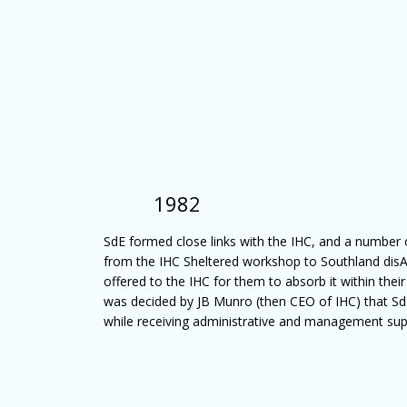
1982
SdE formed close links with the IHC, and a number 
from the IHC Sheltered workshop to Southland disAb
offered to the IHC for them to absorb it within their
was decided by JB Munro (then CEO of IHC) that S
while receiving administrative and management sup