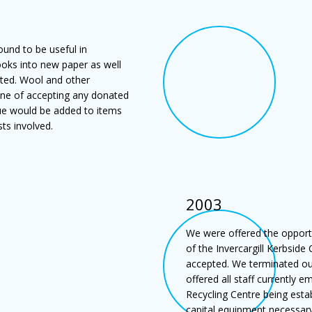
ound to be useful in
ooks into new paper as well
ted. Wool and other
ne of accepting any donated
alue would be added to items
ts involved.
2003
We were offered the opportu
of the Invercargill Kerbside
accepted. We terminated ou
offered all staff currently
Recycling Centre being esta
capital equipment necessar